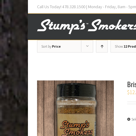
Call Us Today! 478.328.1500 | Monday - Friday, 8am - 5p
Sort by
Price
Show
12 Pro
Bri
$
12
Sel