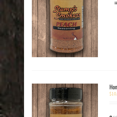
Hon
$
10
Sel