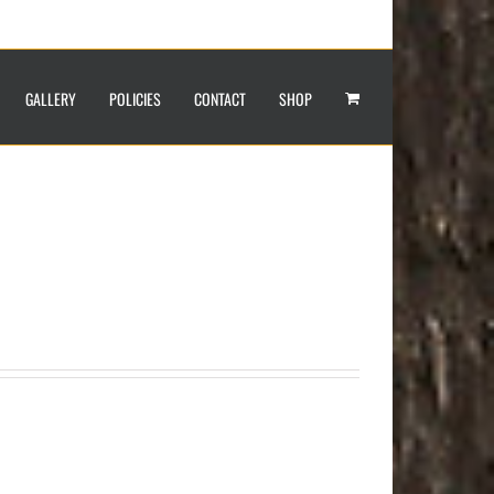
GALLERY
POLICIES
CONTACT
SHOP