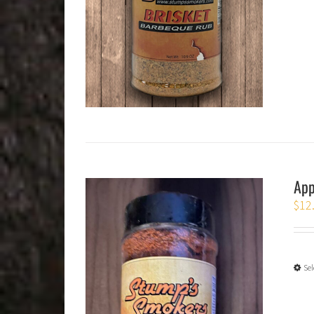
App
$
12
Sel