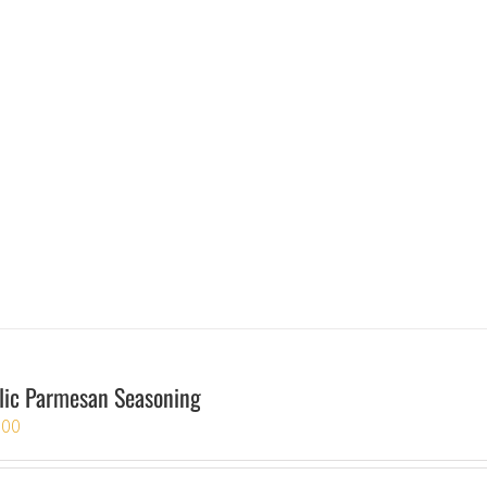
lic Parmesan Seasoning
.00