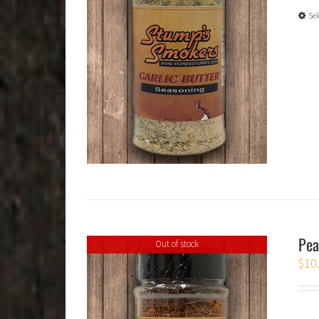
Sel
Pea
Out of stock
$
10