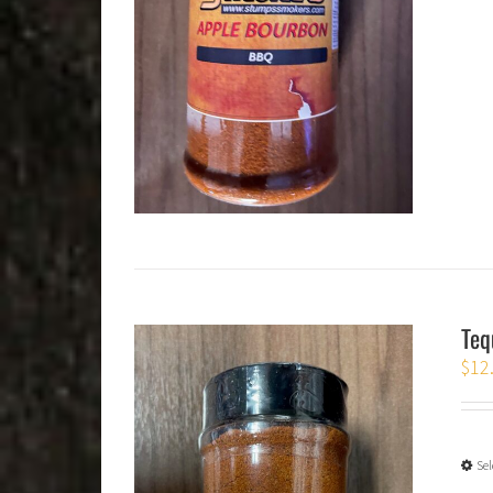
Teq
$
12
Sel