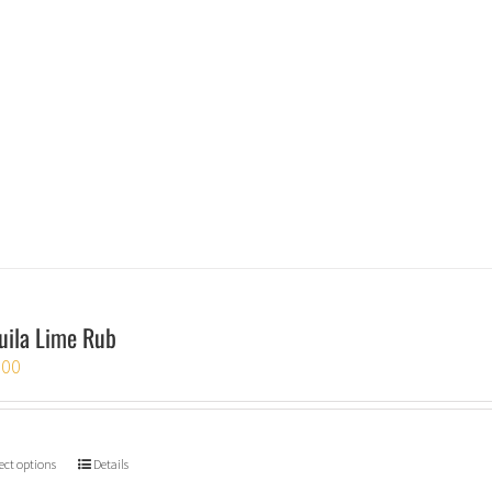
uila Lime Rub
.00
ect options
Details