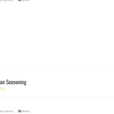
an Seasoning
.00
ect options
Details