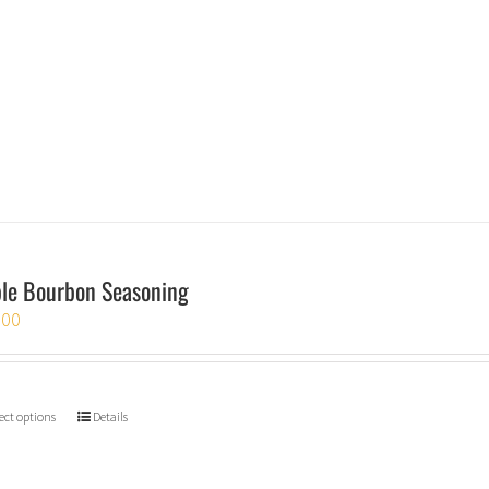
le Bourbon Seasoning
.00
ect options
Details