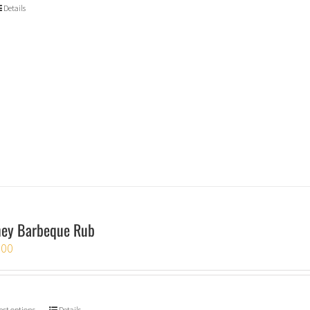
Details
ey Barbeque Rub
.00
ect options
Details