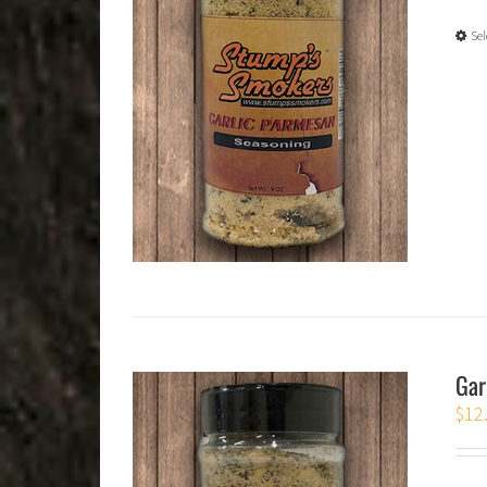
Sel
Gar
$
12