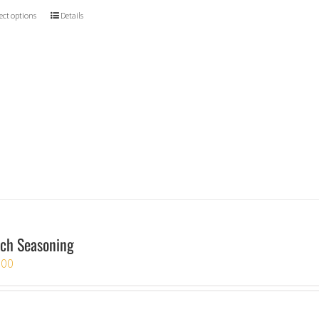
ect options
Details
ch Seasoning
.00