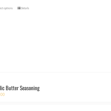
ect options
Details
lic Butter Seasoning
.00