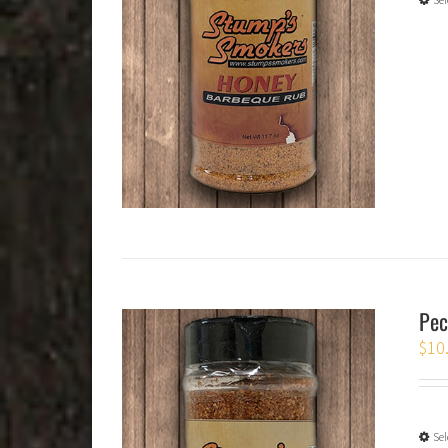
Pec
$
10
Sel