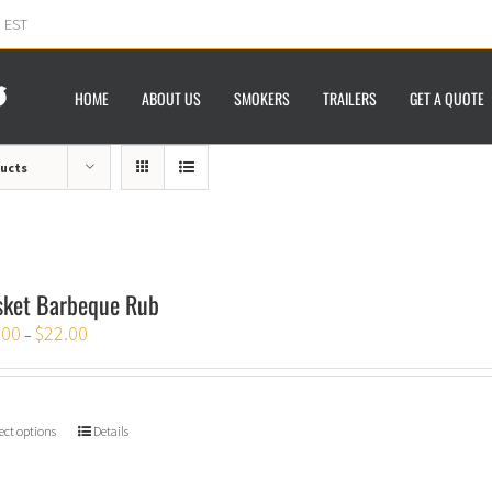
m EST
HOME
ABOUT US
SMOKERS
TRAILERS
GET A QUOTE
ducts
sket Barbeque Rub
.00
$
22.00
–
ect options
Details