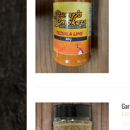
Gar
$
12