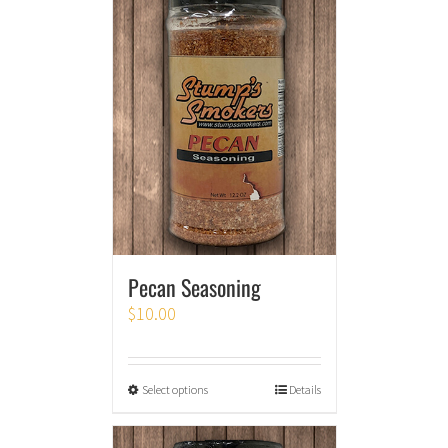
Pecan Seasoning
$
10.00
Select options
Details