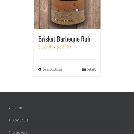
Brisket Barbeque Rub
$
12.00
$
22.00
–
Select options
Details
Home
About Us
Smokers