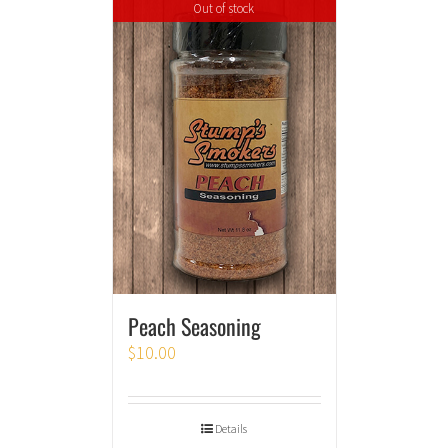
Out of stock
Peach Seasoning
$
10.00
Details