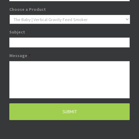
Choose a Product
Subject
Message
*