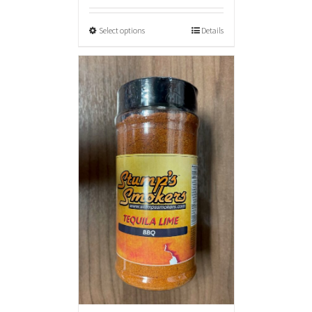
Select options
Details