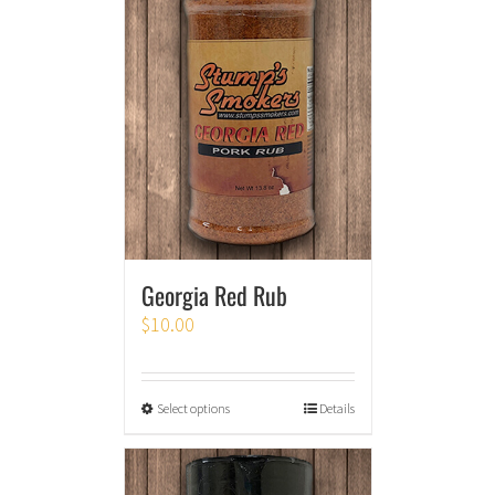
Georgia Red Rub
$
10.00
Select options
Details