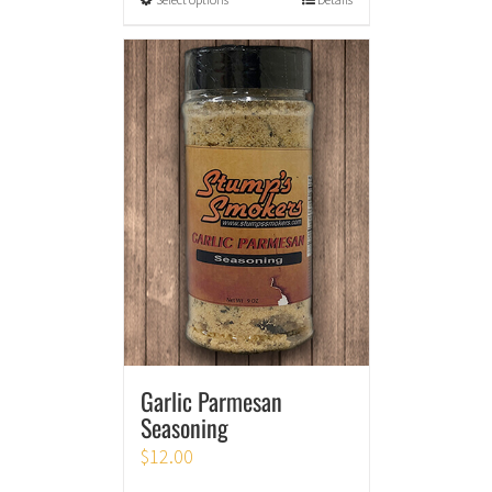
Garlic Parmesan
Seasoning
$
12.00