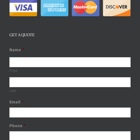
GET A QUOTE
Name
*
First
Last
Email
*
Phone
*