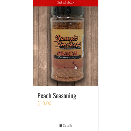
Out of stock
Peach Seasoning
$
10.00
Details