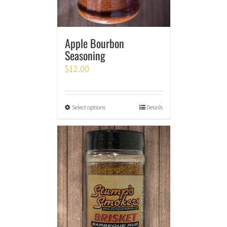
Apple Bourbon
Seasoning
$
12.00
Select options
Details