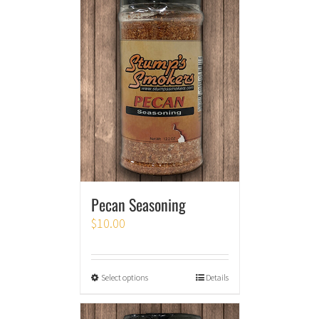
Pecan Seasoning
$
10.00
Select options
Details