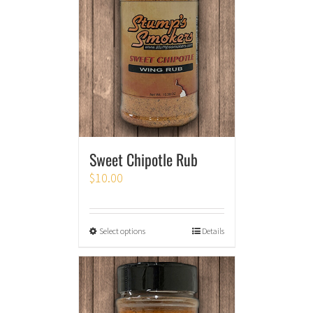
Sweet Chipotle Rub
$
10.00
Select options
Details