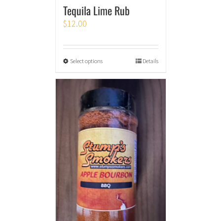
Tequila Lime Rub
$
12.00
Select options
Details