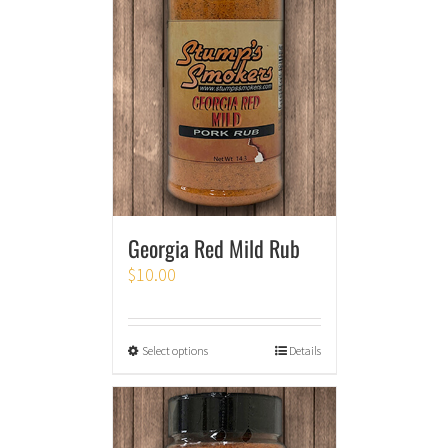
Georgia Red Mild Rub
$
10.00
Select options
Details