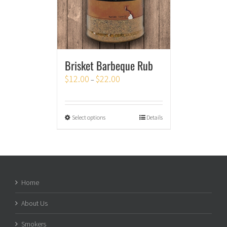
Brisket Barbeque Rub
$
12.00
$
22.00
–
Select options
Details
Home
About Us
Smokers