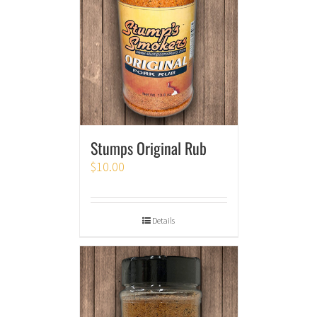
Stumps Original Rub
$
10.00
Details