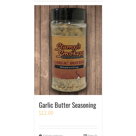
Garlic Butter Seasoning
$
12.00
Select options
Details