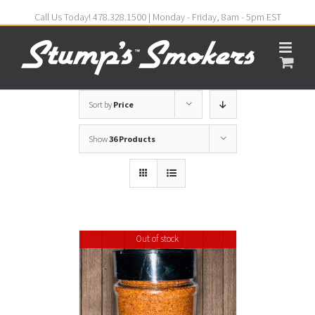
Call Us Today! 478.328.1500 | Monday - Friday, 8am - 5pm EST
Sort by
Price
Show
36 Products
Out of stock