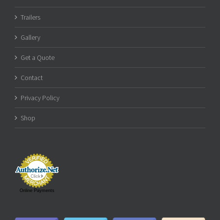
Trailers
Gallery
Get a Quote
Contact
Privacy Policy
Shop
Online Payments