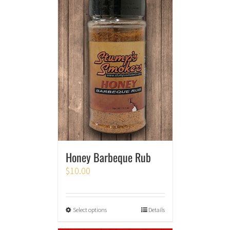
Honey Barbeque Rub
$
10.00
Select options
Details