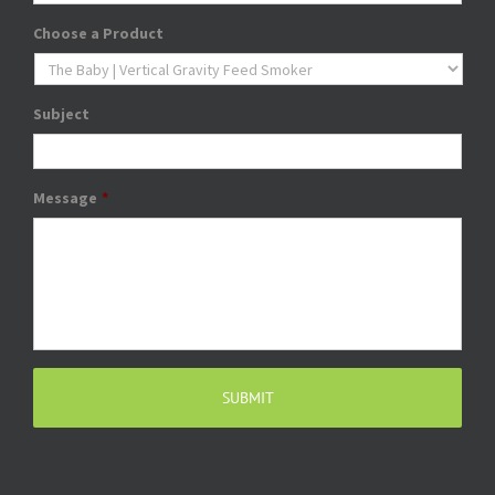
Choose a Product
Subject
Message
*