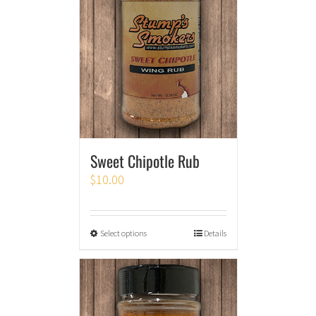
Sweet Chipotle Rub
$
10.00
Select options
Details