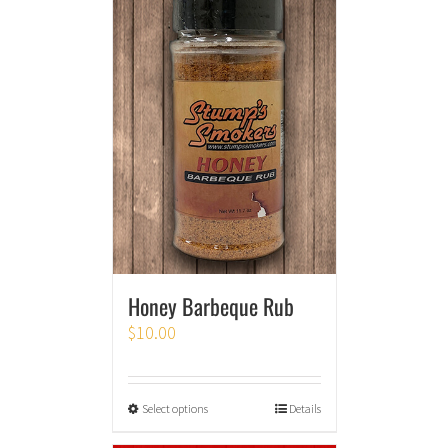
Honey Barbeque Rub
$
10.00
Select options
Details