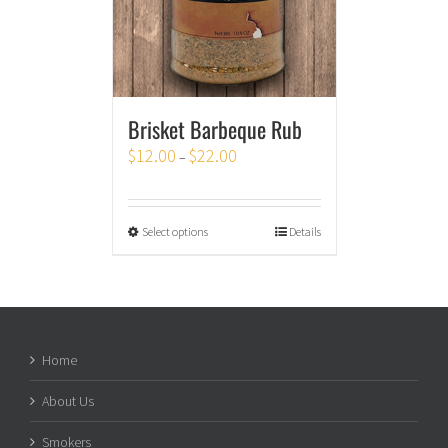
Brisket Barbeque Rub
$
12.00
$
22.00
–
Select options
Details
Home
About Us
Smokers