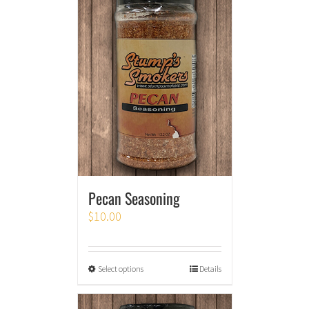
Pecan Seasoning
$
10.00
Select options
Details