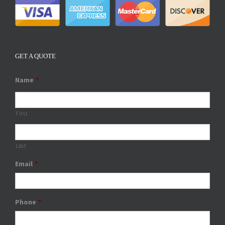
GET A QUOTE
Name
*
First
Last
Email
*
Phone
*