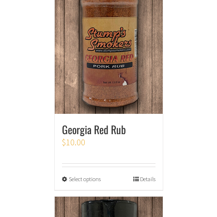
Georgia Red Rub
$
10.00
Select options
Details