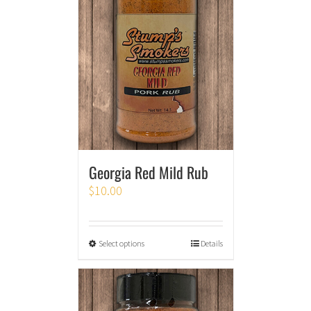
Georgia Red Mild Rub
$
10.00
Select options
Details