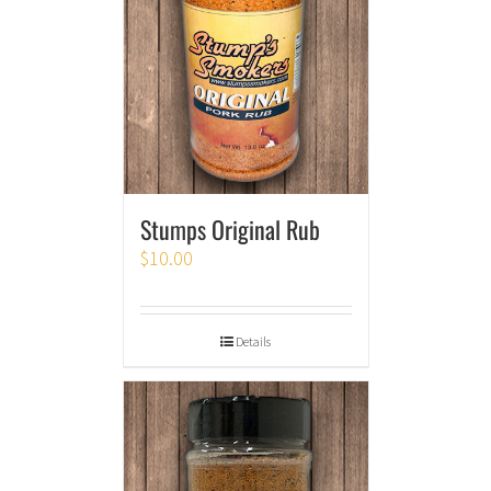
Stumps Original Rub
$
10.00
Details