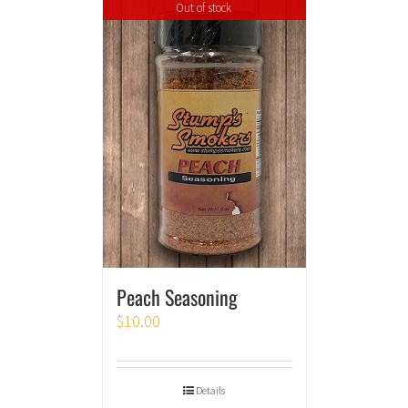
Out of stock
Peach Seasoning
$
10.00
Details