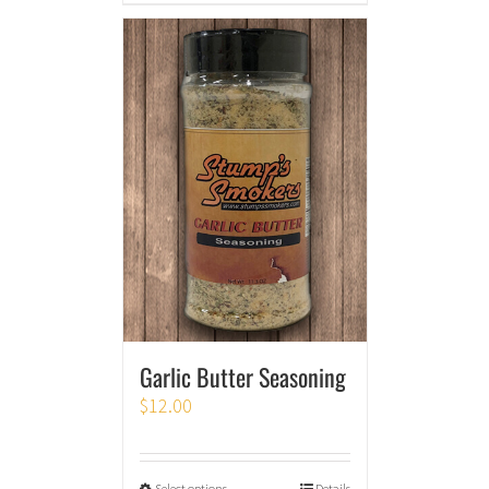
Garlic Butter Seasoning
$
12.00
Select options
Details