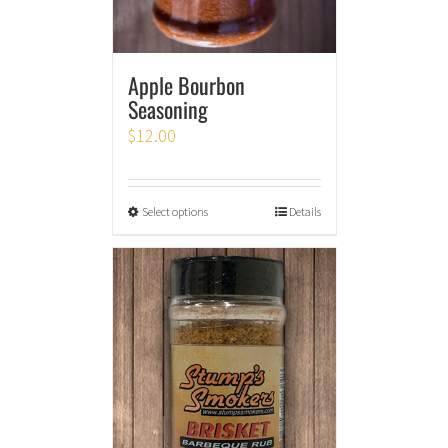
Apple Bourbon
Seasoning
$
12.00
Select options
Details