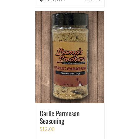
Garlic Parmesan
Seasoning
$
12.00