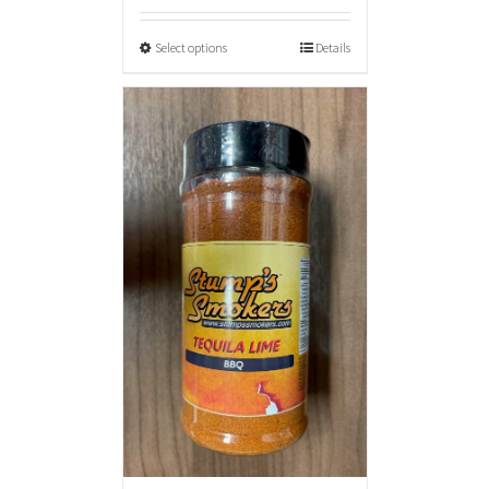
Select options
Details