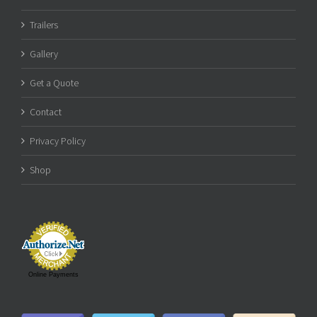
Trailers
Gallery
Get a Quote
Contact
Privacy Policy
Shop
Online Payments