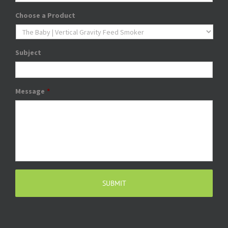
Choose a Product
Subject
Message
*