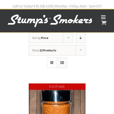
Call Us Today! 478.328.1500 | Monday - Friday, 8am - 5pm EST
Sort by
Price
Show
12 Products
Out of stock