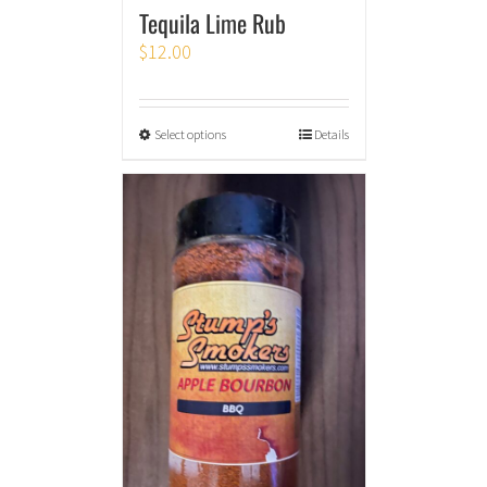
Tequila Lime Rub
$
12.00
Select options
Details