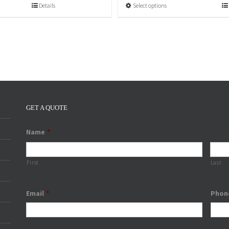
Select options
Details
GET A QUOTE
Name
*
First
Last
Email
*
Phon