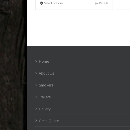
Select options
Details
Home
About Us
Smokers
Trailers
Gallery
Get a Quote