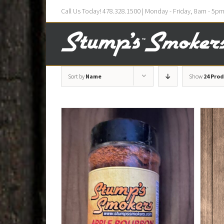
Call Us Today! 478.328.1500 | Monday - Friday, 8am - 5p
Sort by
Name
Show
24 Pro