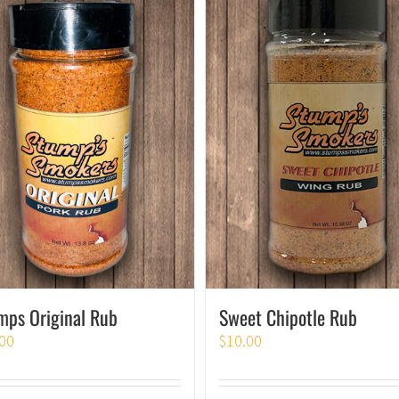
Sweet Chipotle Rub
mps Original Rub
$
10.00
00