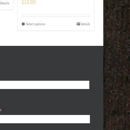
$
12.00
Details
Select options
Details
e
*