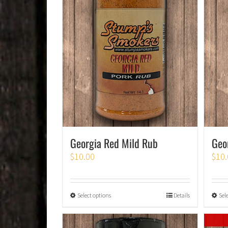
Georgia Red Mild Rub
Geo
$
10.00
$
10.
Select options
Details
Sel