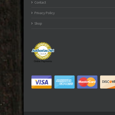
Contact
Privacy Policy
Shop
Online Payments