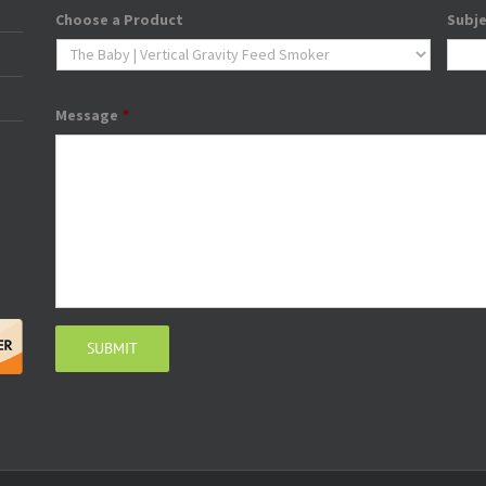
Choose a Product
Subj
Message
*