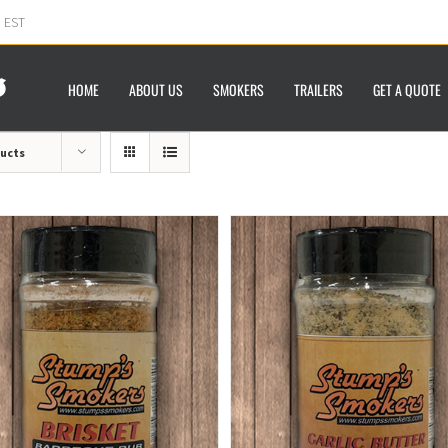
m EST
HOME
ABOUT US
SMOKERS
TRAILERS
GET A QUOTE
ducts