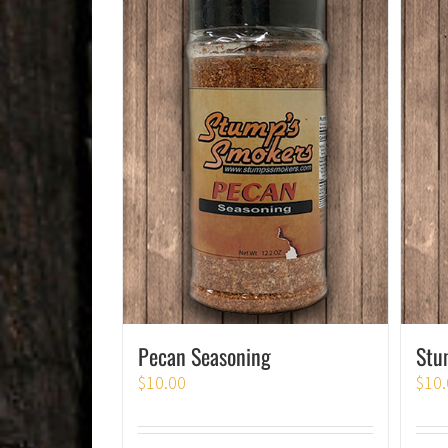
Pecan Seasoning
Stu
$
10.00
$
10.