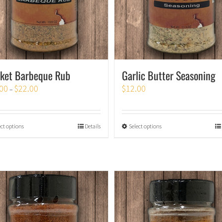
sket Barbeque Rub
Garlic Butter Seasoning
00
$
22.00
$
12.00
–
ect options
Details
Select options