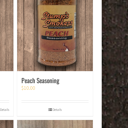
Peach Seasoning
$
10.00
Details
Details