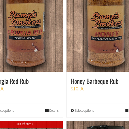
rgia Red Rub
Honey Barbeque Rub
00
$
10.00
ect options
Details
Select options
Out of stock