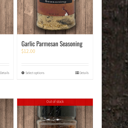
Garlic Parmesan Seasoning
$
12.00
Details
Select options
Details
Out of stock