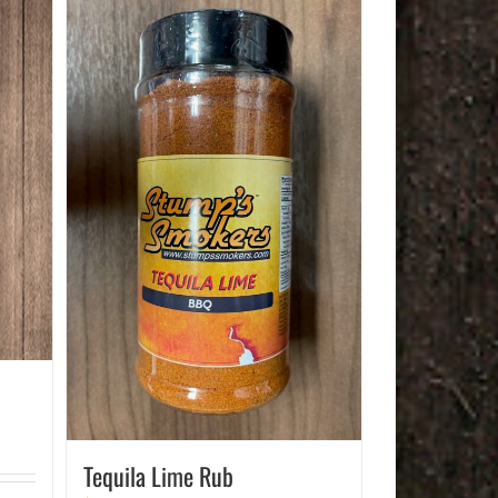
Tequila Lime Rub