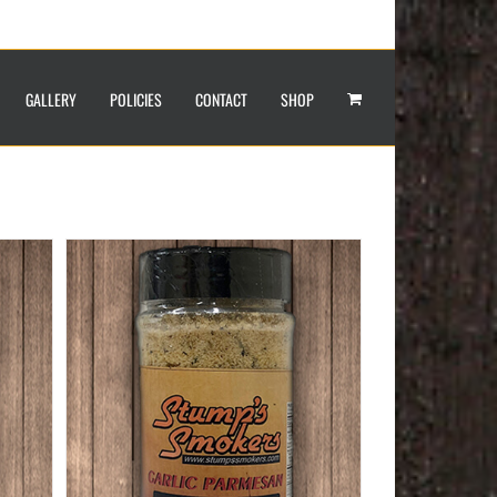
GALLERY
POLICIES
CONTACT
SHOP