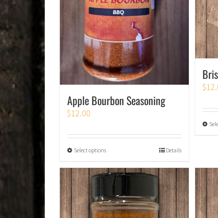
Bri
$
12.
Apple Bourbon Seasoning
$
12.00
Sel
Select options
Details