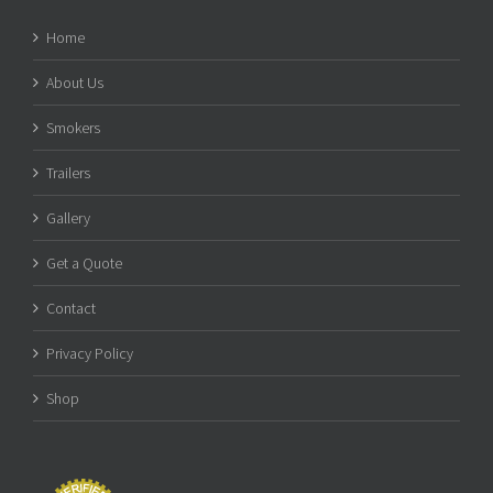
Home
About Us
Smokers
Trailers
Gallery
Get a Quote
Contact
Privacy Policy
Shop