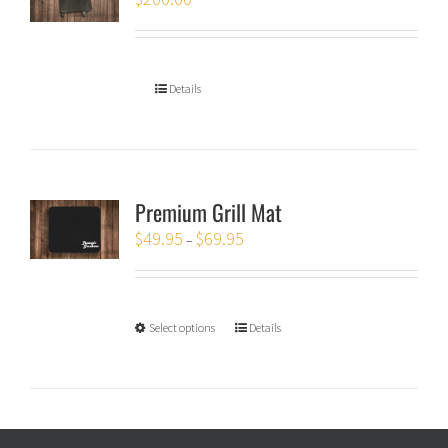
Details
Premium Grill Mat
$
49.95
$
69.95
–
Select options
Details