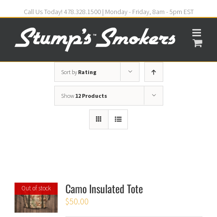
Call Us Today! 478.328.1500 | Monday - Friday, 8am - 5pm EST
Sort by
Rating
Show
12 Products
Camo Insulated Tote
Out of stock
$
50.00