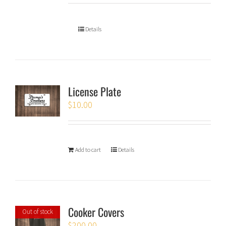
Details
License Plate
$
10.00
Add to cart
Details
Cooker Covers
Out of stock
$
200.00