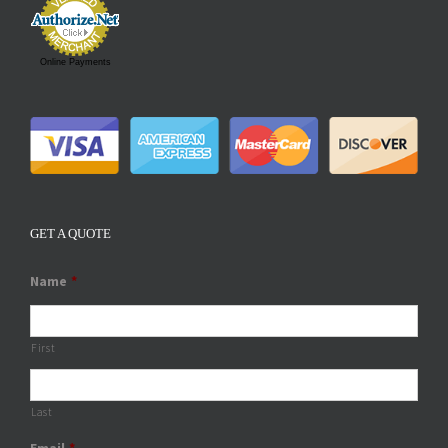
Online Payments
GET A QUOTE
Name
*
First
Last