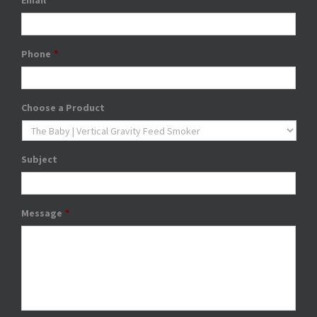
Email
*
Phone
*
Choose a Product
Subject
Message
*