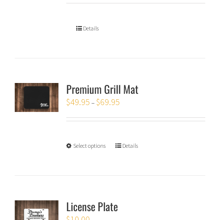
Details
Premium Grill Mat
$
49.95
$
69.95
–
Select options
Details
License Plate
$
10.00