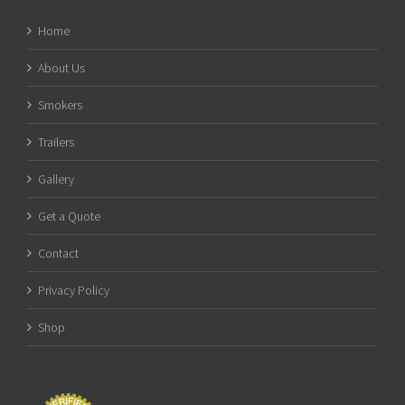
Home
About Us
Smokers
Trailers
Gallery
Get a Quote
Contact
Privacy Policy
Shop