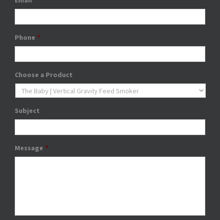
Email
*
Phone
*
Choose a Product
Subject
Message
*