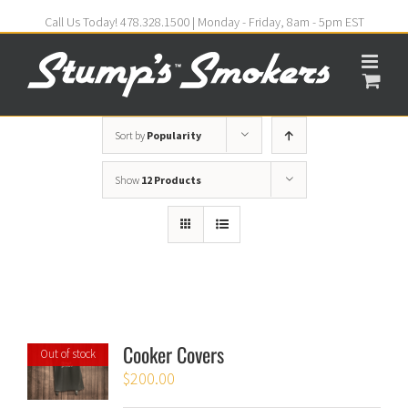
Call Us Today! 478.328.1500 | Monday - Friday, 8am - 5pm EST
Sort by
Popularity
Show
12 Products
Cooker Covers
Out of stock
$
200.00