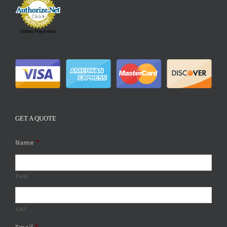
Online Payments
GET A QUOTE
Name
*
First
Last