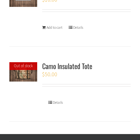
Add to cart
Details
Camo Insulated Tote
Out of stock
$
50.00
Details