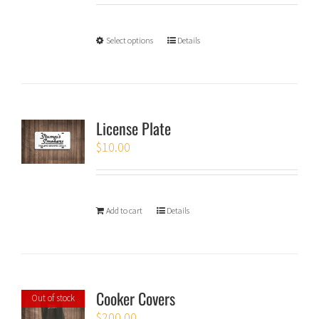
Select options
Details
License Plate
$
10.00
Add to cart
Details
Cooker Covers
Out of stock
$
200.00