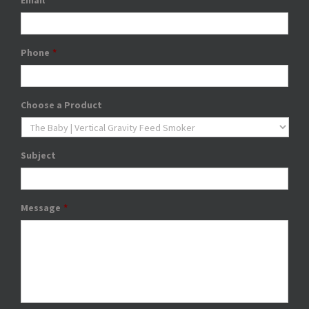
Email
*
Phone
*
Choose a Product
Subject
Message
*