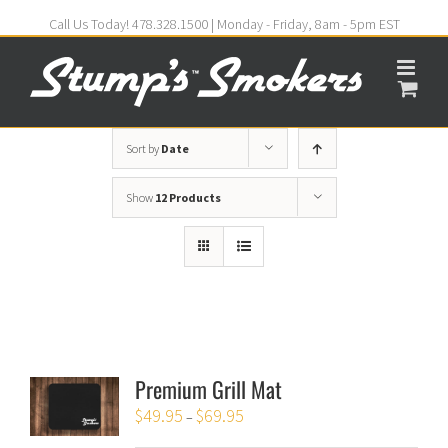
Call Us Today! 478.328.1500 | Monday - Friday, 8am - 5pm EST
Sort by
Date
Show
12 Products
Premium Grill Mat
$
49.95
$
69.95
–