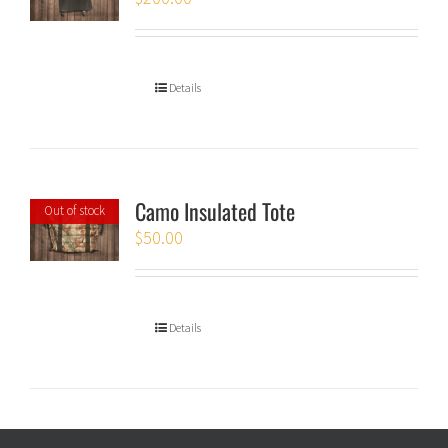
Details
Camo Insulated Tote
Out of stock
$
50.00
Details