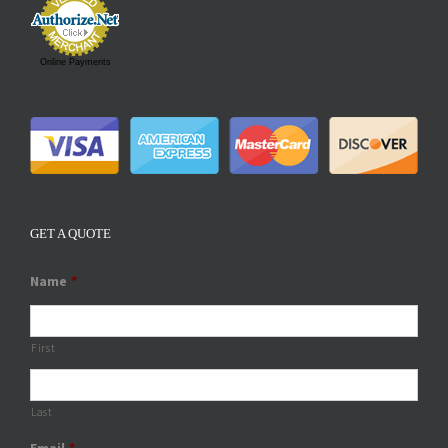
Online Payments
GET A QUOTE
Name
*
First
Last