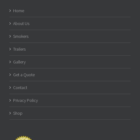
Home
About Us
Smokers
Trailers
Gallery
Get a Quote
Contact
Privacy Policy
Shop