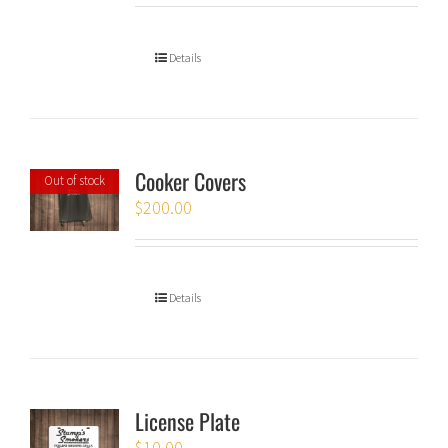
Details
Cooker Covers
Out of stock
$
200.00
Details
License Plate
$
10.00