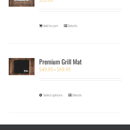
Add to cart
Details
Premium Grill Mat
$
49.95
$
69.95
–
Select options
Details