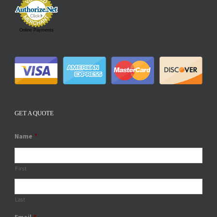
Online Payments
GET A QUOTE
Name
*
First
Last