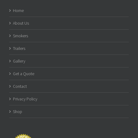
Home
About Us
Smokers
Trailers
Gallery
Get a Quote
Contact
Privacy Policy
Shop