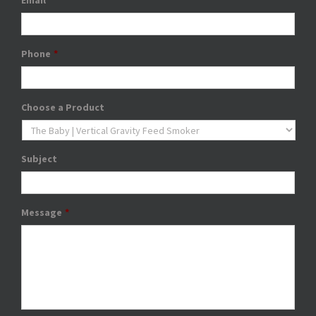
Email
*
Phone
*
Choose a Product
Subject
Message
*