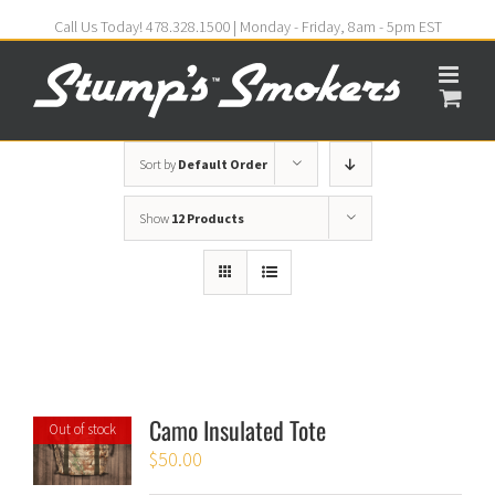
Call Us Today! 478.328.1500 | Monday - Friday, 8am - 5pm EST
Sort by
Default Order
Show
12 Products
Camo Insulated Tote
Out of stock
$
50.00