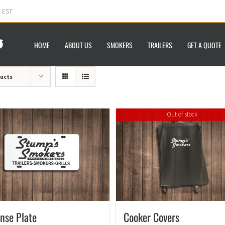
m EST
HOME
ABOUT US
SMOKERS
TRAILERS
GET A QUOTE
ducts
Out of stock
ense Plate
Cooker Covers