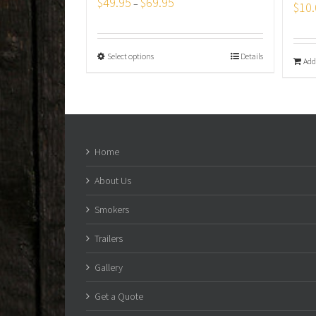
$
49.95
$
69.95
–
$
10.
Select options
Details
Add
Home
About Us
Smokers
Trailers
Gallery
Get a Quote