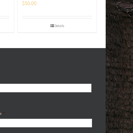
$
50.00
Details
e
*