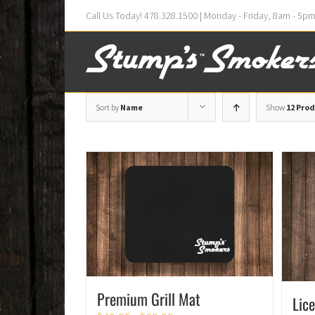
Call Us Today! 478.328.1500 | Monday - Friday, 8am - 5p
Sort by
Name
Show
12 Pro
Premium Grill Mat
Lic