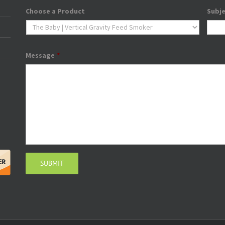
Choose a Product
Subj
Message
*