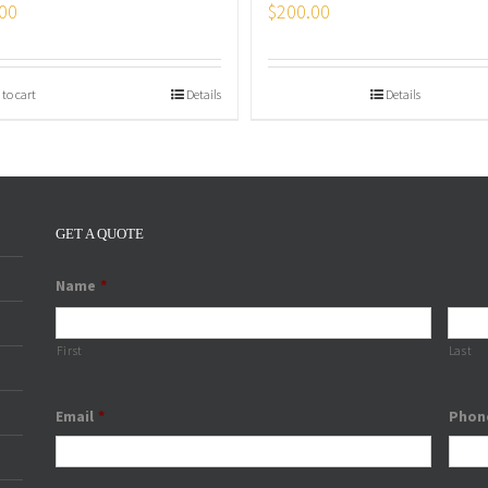
00
$
200.00
 to cart
Details
Details
GET A QUOTE
Name
*
First
Last
Email
*
Phon