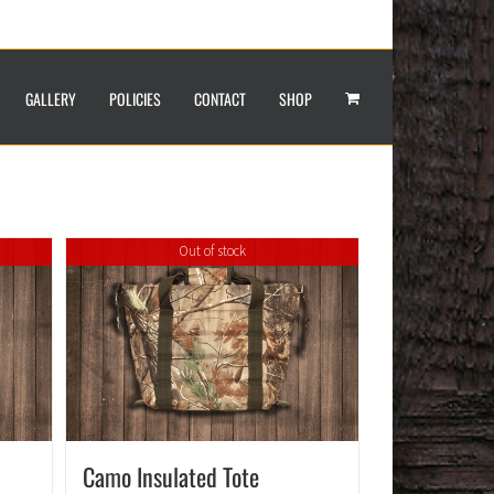
GALLERY
POLICIES
CONTACT
SHOP
Out of stock
Camo Insulated Tote