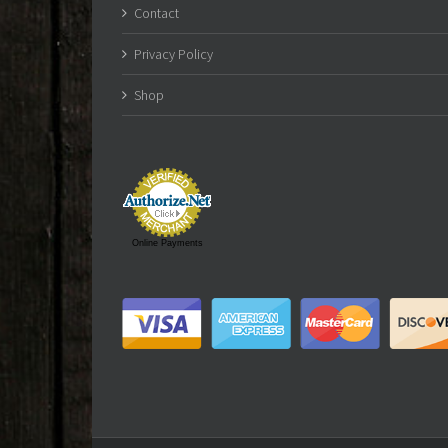
Contact
Privacy Policy
Shop
Online Payments