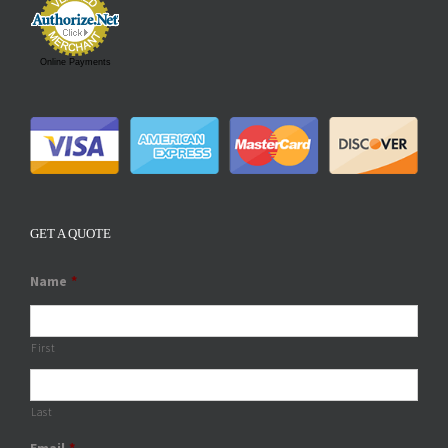
Online Payments
GET A QUOTE
Name
*
First
Last