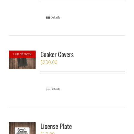
Details
Cooker Covers
Out of stock
$
200.00
Details
License Plate
$
10.00