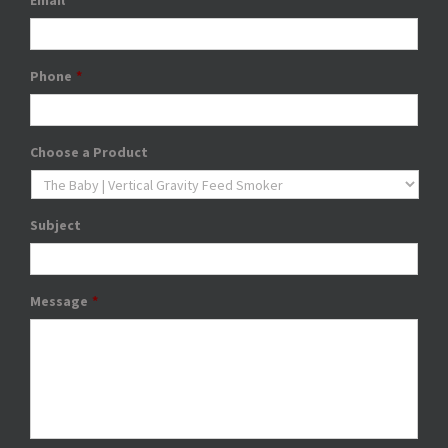
Email
*
Phone
*
Choose a Product
Subject
Message
*