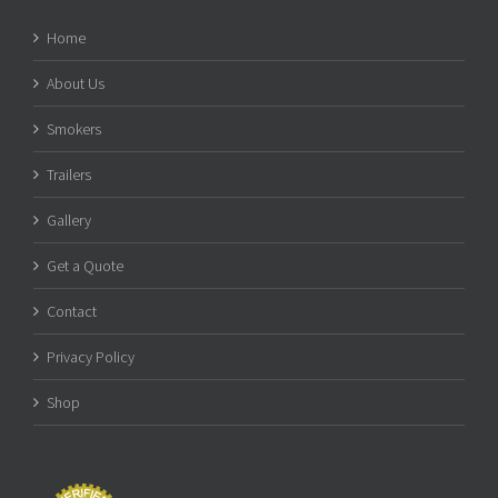
Home
About Us
Smokers
Trailers
Gallery
Get a Quote
Contact
Privacy Policy
Shop