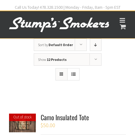
Call Us Today! 478.328.1500 | Monday - Friday, 8am - 5pm EST
Sort by
Default Order
Show
12 Products
Camo Insulated Tote
Out of stock
$
50.00