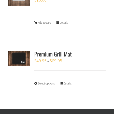
Add to cart
Details
Premium Grill Mat
$
49.95
$
69.95
–
Select options
Details