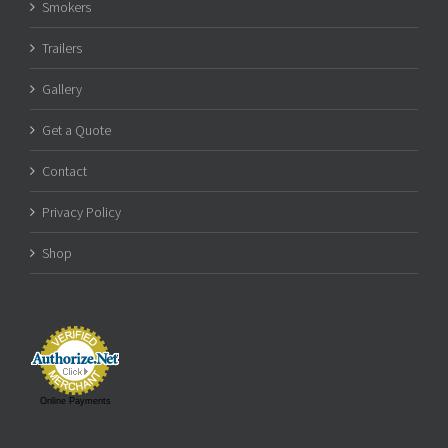
Smokers
Trailers
Gallery
Get a Quote
Contact
Privacy Policy
Shop
Online Payments