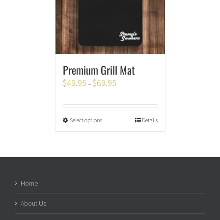
Premium Grill Mat
$
49.95
$
69.95
–
Select options
Details
Home
About Us