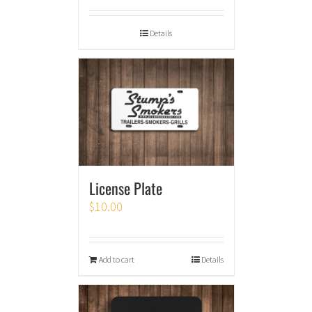
Details
License Plate
$
10.00
Add to cart
Details