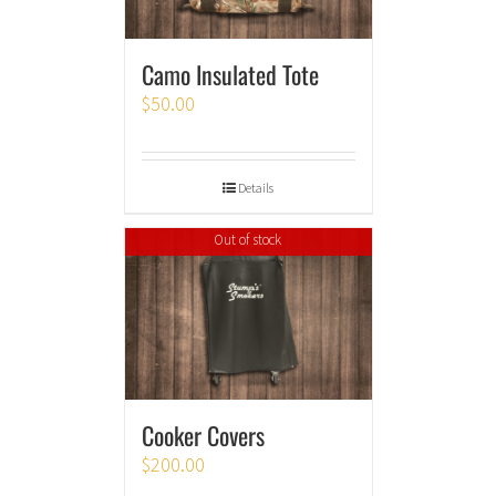
Camo Insulated Tote
$
50.00
Details
Out of stock
Cooker Covers
$
200.00