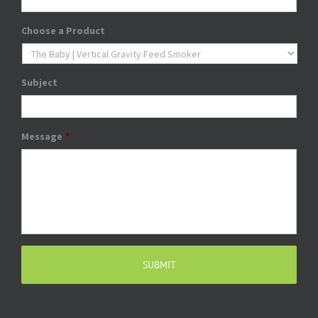
Choose a Product
Subject
Message
*