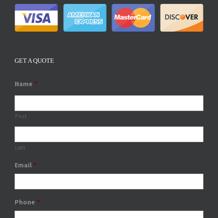
GET A QUOTE
Name
*
First
Last
Email
*
Phone
*