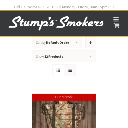
Call Us Today! 478.328.1500 | Monday - Friday, 8am - 5pm EST
Sort by
Default Order
Show
12 Products
Out of stock